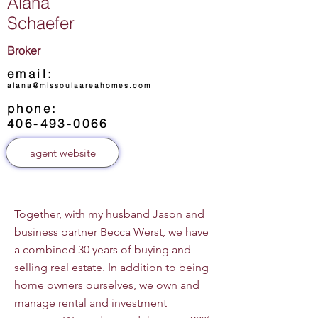
Alana
Schaefer
Broker
email:
alana@missoulaareahomes.com
phone:
406-493-0066
agent website
Together, with my husband Jason and
business partner Becca Werst, we have
a combined 30 years of buying and
selling real estate. In addition to being
home owners ourselves, we own and
manage rental and investment