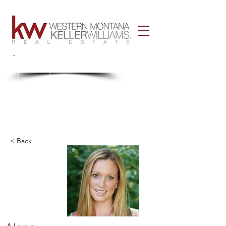
Call Us!
406-926-3434
< Back