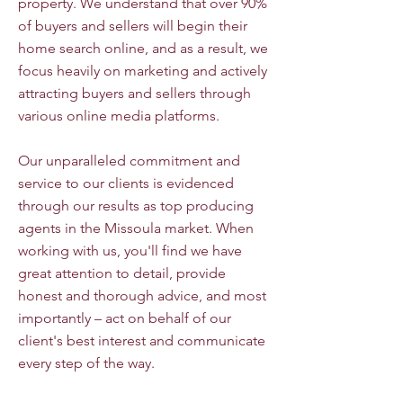
property. We understand that over 90%
of buyers and sellers will begin their
home search online, and as a result, we
focus heavily on marketing and actively
attracting buyers and sellers through
various online media platforms.
Our unparalleled commitment and
service to our clients is evidenced
through our results as top producing
agents in the Missoula market. When
working with us, you'll find we have
great attention to detail, provide
honest and thorough advice, and most
importantly – act on behalf of our
client's best interest and communicate
every step of the way.