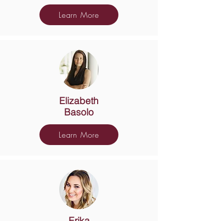
Learn More
Elizabeth
Basolo
Learn More
Erika