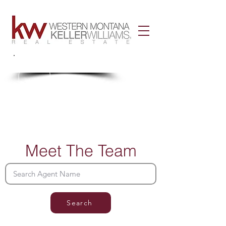
Call Us!
406-926-3434
Meet The Team
Search