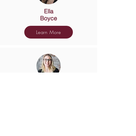
Ella
Boyce
Learn More
Shayna
Bradley
Learn More