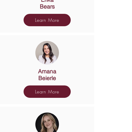
Bears
Learn More
Amana
Beierle
Learn More