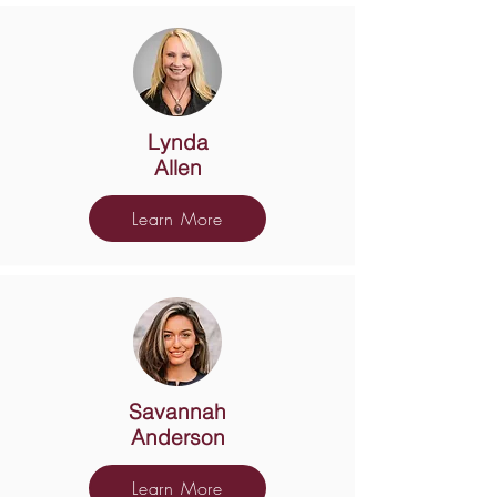
Lynda
Allen
Learn More
Savannah
Anderson
Learn More