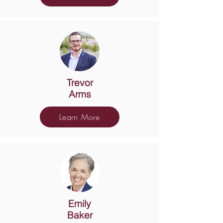
Trevor
Arms
Learn More
Emily
Baker