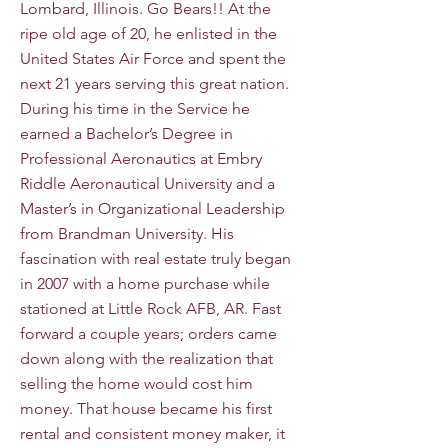
Lombard, Illinois. Go Bears!! At the
ripe old age of 20, he enlisted in the
United States Air Force and spent the
next 21 years serving this great nation.
During his time in the Service he
earned a Bachelor’s Degree in
Professional Aeronautics at Embry
Riddle Aeronautical University and a
Master’s in Organizational Leadership
from Brandman University. His
fascination with real estate truly began
in 2007 with a home purchase while
stationed at Little Rock AFB, AR. Fast
forward a couple years; orders came
down along with the realization that
selling the home would cost him
money. That house became his first
rental and consistent money maker, it