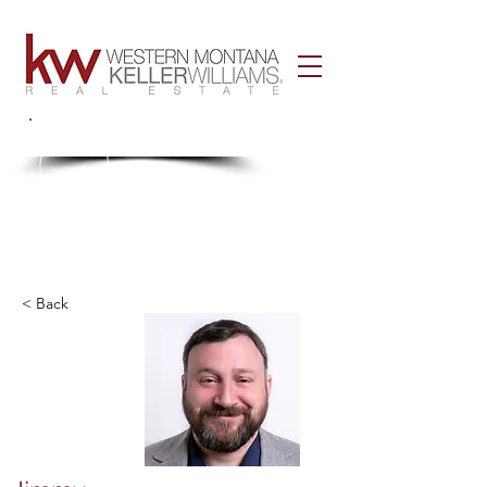
Call Us!
406-926-3434
< Back