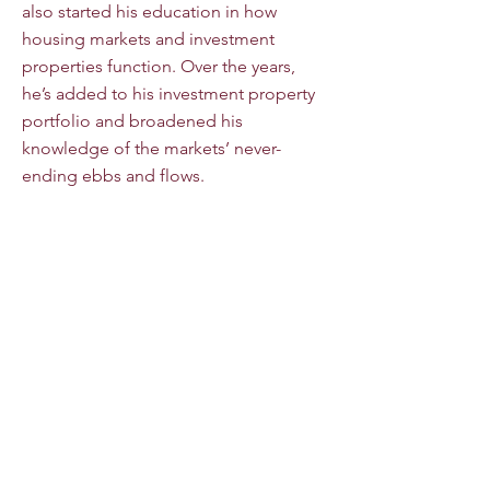
also started his education in how
housing markets and investment
properties function. Over the years,
he’s added to his investment property
portfolio and broadened his
knowledge of the markets’ never-
ending ebbs and flows.
Jimmy’s USAF retirement in 2019 gave
him the opportunity to become a
licensed Realtor and focus solely on
the real estate industry. Jimmy is a NAR
certified Military Relocation Specialist
and is always thrilled to help Service
Members make the most of their VA
benefits. Additionally, with his personal
experiences as an investor, he applies
that knowledge to make investment