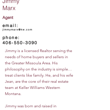
Jimmy
Marx
Agent
email:
jimmymarx@kw.com
phone:
406-550-3090
Jimmy is a licensed Realtor serving the
needs of home buyers and sellers in
the Greater Missoula Area. His
philosophy on the industry is simple…
treat clients like family. He, and his wife
Jean, are the core of their real estate
team at Keller Williams Western
Montana.
Jimmy was born and raised in