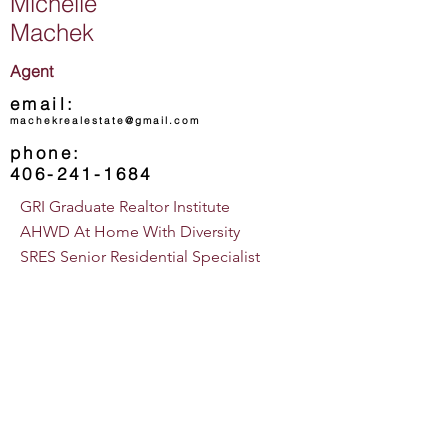
Michelle
Machek
Agent
email:
machekrealestate@gmail.com
phone:
406-241-1684
GRI Graduate Realtor Institute
AHWD At Home With Diversity
SRES Senior Residential Specialist