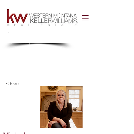
Call Us!
406-926-3434
< Back