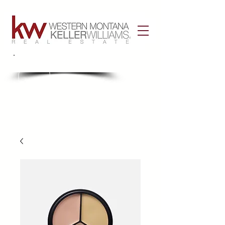
Call Us!
406-926-3434