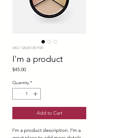
SKU: 126351351935
I'm a product
Price
$45.00
Quantity
*
Add to Cart
I'm a product description. I'm a 
great place to add more details 