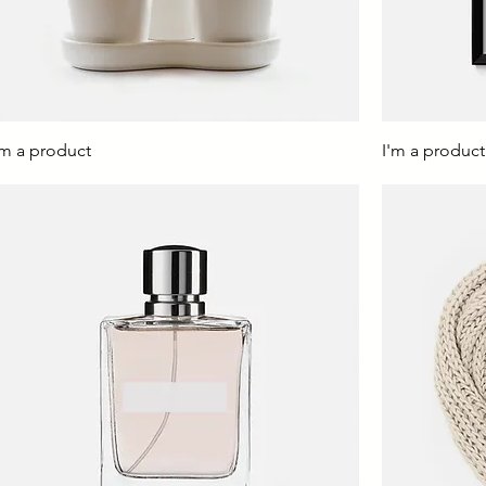
'm a product
I'm a product