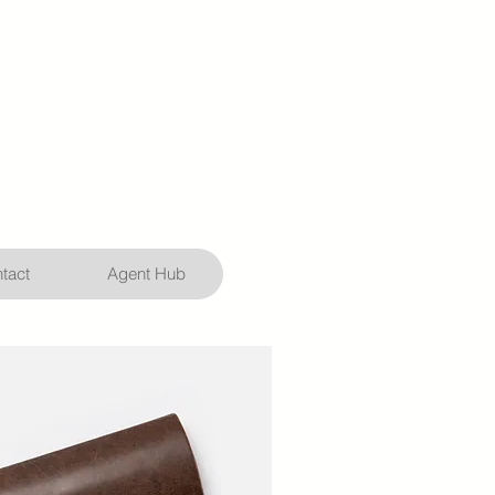
tact
Agent Hub