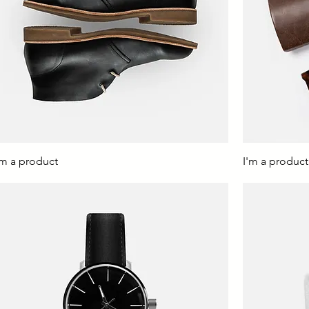
'm a product
I'm a product