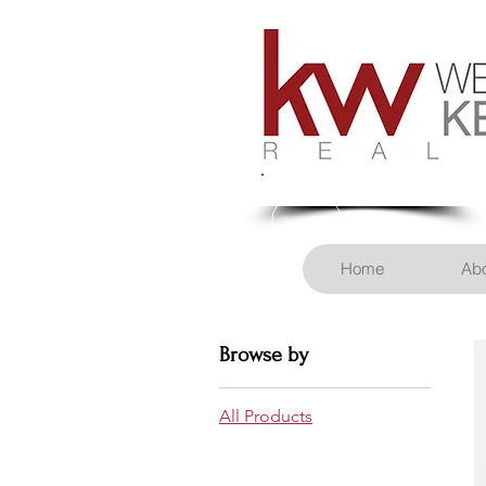
Call Us! 406-926-3434
Home
Abo
Browse by
All Products