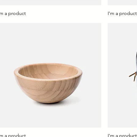
'm a product
I'm a product
'm a product
I'm a product