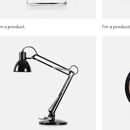
'm a product
I'm a product