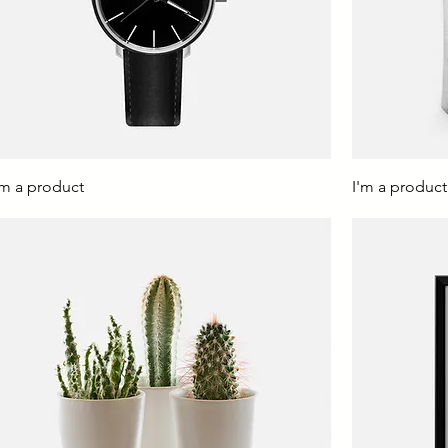
'm a product
I'm a product