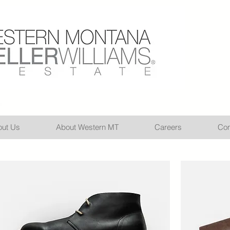
ut Us
About Western MT
Careers
Con